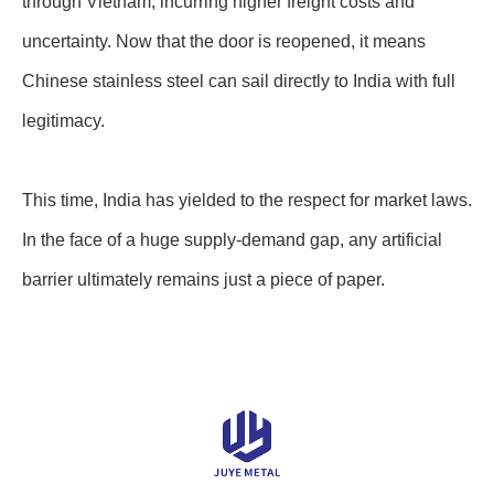
through Vietnam, incurring higher freight costs and
uncertainty. Now that the door is reopened, it means
Chinese stainless steel can sail directly to India with full
legitimacy.
This time, India has yielded to the respect for market laws.
In the face of a huge supply-demand gap, any artificial
barrier ultimately remains just a piece of paper.