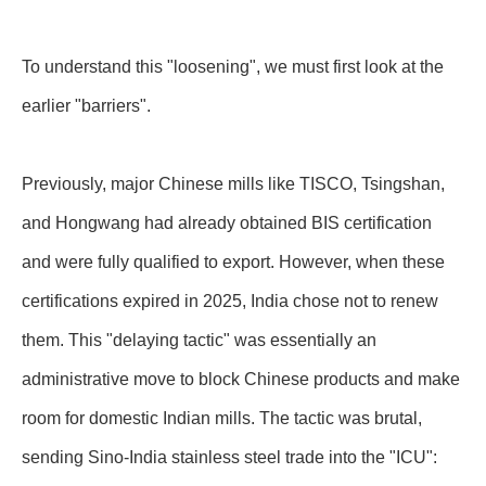
To understand this "loosening", we must first look at the
earlier "barriers".
Previously, major Chinese mills like TISCO, Tsingshan,
and Hongwang had already obtained BIS certification
and were fully qualified to export. However, when these
certifications expired in 2025, India chose not to renew
them. This "delaying tactic" was essentially an
administrative move to block Chinese products and make
room for domestic Indian mills. The tactic was brutal,
sending Sino-India stainless steel trade into the "ICU":