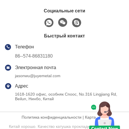
Социальные сети
Быстрый контакт
Телефон
86--574-86831180
Электронная почта
jasonwu@juyemetal.com
Адрес
1618-1620 офис, особняк Cnooc, No.316 Lingjiang Rd,
Beilun, Нинбо, Китай
Политика конфиденциальности
|
Карта сайта
Китай хорошо. Качество катушка прокладки нержавеющей