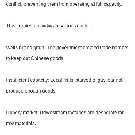
conflict, preventing them from operating at full capacity.
This created an awkward vicious circle:
Walls but no grain: The government erected trade barriers
to keep out Chinese goods.
Insufficient capacity: Local mills, starved of gas, cannot
produce enough goods.
Hungry market: Downstream factories are desperate for
raw materials.