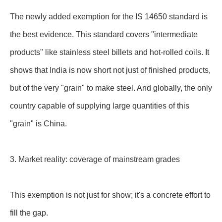
The newly added exemption for the IS 14650 standard is
the best evidence. This standard covers "intermediate
products" like stainless steel billets and hot-rolled coils. It
shows that India is now short not just of finished products,
but of the very "grain" to make steel. And globally, the only
country capable of supplying large quantities of this
"grain" is China.
3. Market reality: coverage of mainstream grades
This exemption is not just for show; it's a concrete effort to
fill the gap.