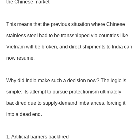
the Chinese market.
This means that the previous situation where Chinese
stainless steel had to be transshipped via countries like
Vietnam will be broken, and direct shipments to India can
now resume.
Why did India make such a decision now? The logic is
simple: its attempt to pursue protectionism ultimately
backfired due to supply-demand imbalances, forcing it
into a dead end.
1. Artificial barriers backfired