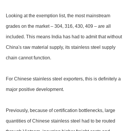
Looking at the exemption list, the most mainstream
grades on the market – 304, 316, 430, 409 – are all
included. This means India has had to admit that without
China's raw material supply, its stainless steel supply
chain cannot function.
For Chinese stainless steel exporters, this is definitely a
major positive development.
Previously, because of certification bottlenecks, large
quantities of Chinese stainless steel had to be routed