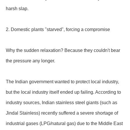
harsh slap.
2. Domestic plants "starved", forcing a compromise
Why the sudden relaxation? Because they couldn't bear
the pressure any longer.
The Indian government wanted to protect local industry,
but the local industry itself ended up failing. According to
industry sources, Indian stainless steel giants (such as
Jindal Stainless) recently suffered a severe shortage of
industrial gases (LPG/natural gas) due to the Middle East