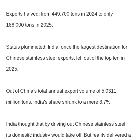
Exports halved: from 449,700 tons in 2024 to only
188,000 tons in 2025.
Status plummeted: India, once the largest destination for
Chinese stainless steel exports, fell out of the top ten in
2025.
Out of China's total annual export volume of 5.0311
million tons, India's share shrunk to a mere 3.7%.
India thought that by driving out Chinese stainless steel,
its domestic industry would take off. But reality delivered a