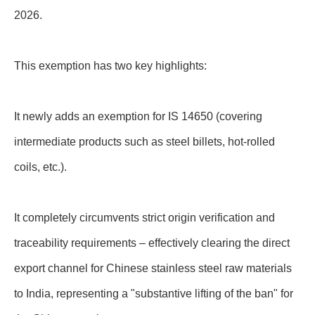
2026.
This exemption has two key highlights:
It newly adds an exemption for IS 14650 (covering
intermediate products such as steel billets, hot-rolled
coils, etc.).
It completely circumvents strict origin verification and
traceability requirements – effectively clearing the direct
export channel for Chinese stainless steel raw materials
to India, representing a "substantive lifting of the ban" for