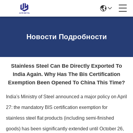
Новости Подробности
Stainless Steel Can Be Directly Exported To
India Again. Why Has The Bis Certification
Exemption Been Opened To China This Time?
India's Ministry of Steel announced a major policy on April
27: the mandatory BIS certification exemption for
stainless steel flat products (including semi-finished
goods) has been significantly extended until October 26,